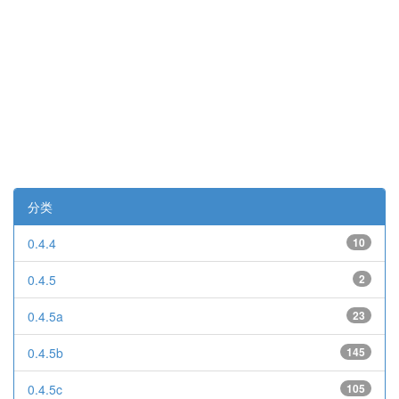
分类
0.4.4
10
0.4.5
2
0.4.5a
23
0.4.5b
145
0.4.5c
105