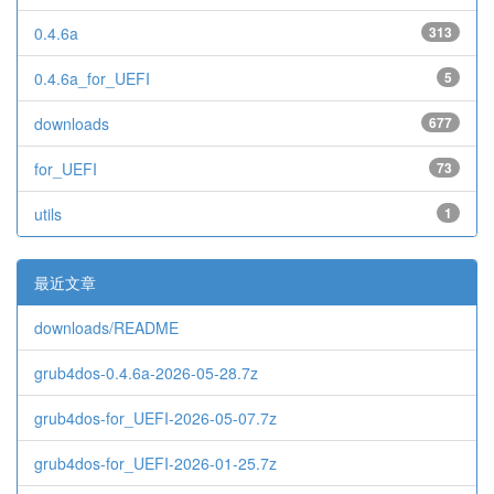
0.4.6a
313
0.4.6a_for_UEFI
5
downloads
677
for_UEFI
73
utils
1
最近文章
downloads/README
grub4dos-0.4.6a-2026-05-28.7z
grub4dos-for_UEFI-2026-05-07.7z
grub4dos-for_UEFI-2026-01-25.7z