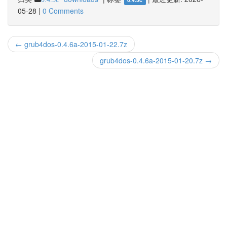
05-28
|
0 Comments
← grub4dos-0.4.6a-2015-01-22.7z
grub4dos-0.4.6a-2015-01-20.7z →