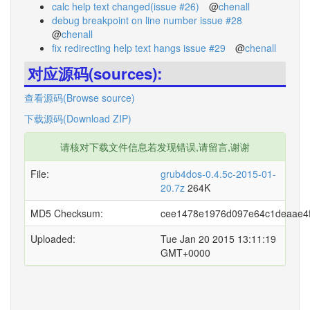
calc help text changed(issue #26)
@
chenall
debug breakpoint on line number issue #28
@
chenall
fix redirecting help text hangs issue #29
@
chenall
对应源码(sources):
查看源码(Browse source)
下载源码(Download ZIP)
请核对下载文件信息若发现错误,请留言,谢谢
File:
grub4dos-0.4.5c-2015-01-
20.7z
264K
MD5 Checksum:
cee1478e1976d097e64c1deaae4
Uploaded:
Tue Jan 20 2015 13:11:19
GMT+0000