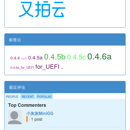
标签云
0.4.6a
0.4.5b
0.4.5c
0.4.5a
0.4.4
0.4.5
for_UEFI
0.4.6a_for_UEFI
utils
最近评论
PEOPLE
RECENT
POPULAR
Top Commenters
小灰灰MiniGG
· 1 post