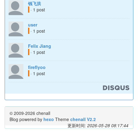
钱飞洪
· 1 post
user
· 1 post
Felix Jiang
· 1 post
fireflyoo
· 1 post
© 2009-2026 chenall
Blog powered by
hexo
Theme
chenall V2.2
更新时间:
2026-05-28 08:17:44