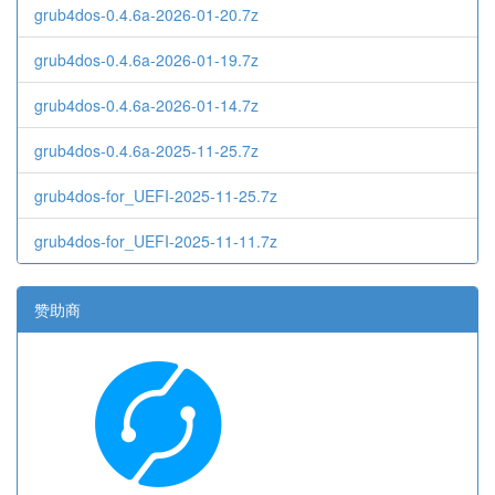
grub4dos-0.4.6a-2026-01-20.7z
grub4dos-0.4.6a-2026-01-19.7z
grub4dos-0.4.6a-2026-01-14.7z
grub4dos-0.4.6a-2025-11-25.7z
grub4dos-for_UEFI-2025-11-25.7z
grub4dos-for_UEFI-2025-11-11.7z
赞助商