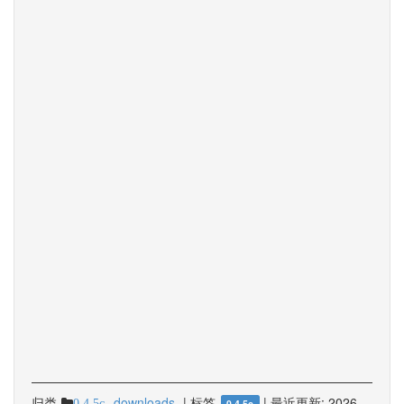
归类
downloads
|
标签
|
最近更新:
2026-
0.4.5c
0.4.5c