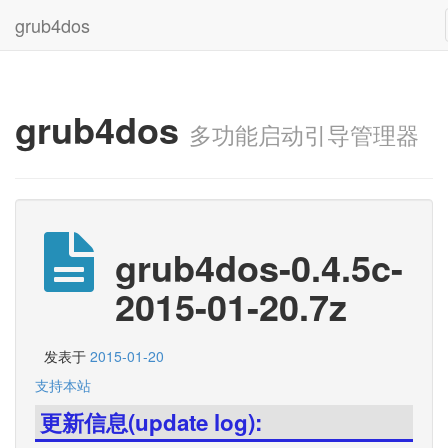
grub4dos
grub4dos
多功能启动引导管理器
grub4dos-0.4.5c-
2015-01-20.7z
发表于
2015-01-20
支持本站
更新信息(update log):