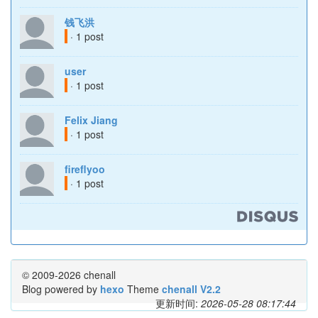
钱飞洪
· 1 post
user
· 1 post
Felix Jiang
· 1 post
fireflyoo
· 1 post
© 2009-2026 chenall
Blog powered by
hexo
Theme
chenall V2.2
更新时间:
2026-05-28 08:17:44