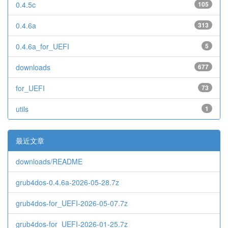
0.4.5c
105
0.4.6a
313
0.4.6a_for_UEFI
5
downloads
677
for_UEFI
73
utils
1
最近文章
downloads/README
grub4dos-0.4.6a-2026-05-28.7z
grub4dos-for_UEFI-2026-05-07.7z
grub4dos-for_UEFI-2026-01-25.7z