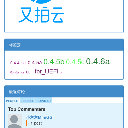
标签云
0.4.6a
0.4.5b
0.4.5c
0.4.5a
0.4.4
0.4.5
for_UEFI
0.4.6a_for_UEFI
utils
最近评论
PEOPLE
RECENT
POPULAR
Top Commenters
小灰灰MiniGG
· 1 post