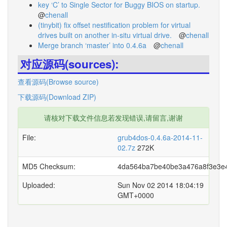
key ‘C’ to Single Sector for Buggy BIOS on startup.
@
chenall
(tinybit) fix offset nestification problem for virtual
drives built on another in-situ virtual drive.
@
chenall
Merge branch ‘master’ into 0.4.6a
@
chenall
对应源码(sources):
查看源码(Browse source)
下载源码(Download ZIP)
请核对下载文件信息若发现错误,请留言,谢谢
File:
grub4dos-0.4.6a-2014-11-
02.7z
272K
MD5 Checksum:
4da564ba7be40be3a476a8f3e3e
Uploaded:
Sun Nov 02 2014 18:04:19
GMT+0000