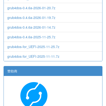
grub4dos-0.4.6a-2026-01-20.7z
grub4dos-0.4.6a-2026-01-19.7z
grub4dos-0.4.6a-2026-01-14.7z
grub4dos-0.4.6a-2025-11-25.7z
grub4dos-for_UEFI-2025-11-25.7z
grub4dos-for_UEFI-2025-11-11.7z
赞助商