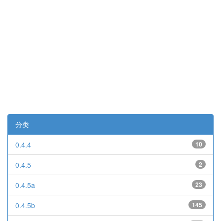
分类
0.4.4
10
0.4.5
2
0.4.5a
23
0.4.5b
145