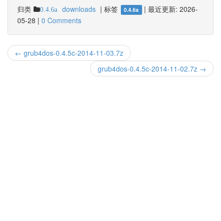
归类
downloads
|
标签
|
最近更新:
2026-
0.4.6a
0.4.6a
05-28
|
0 Comments
← grub4dos-0.4.5c-2014-11-03.7z
grub4dos-0.4.5c-2014-11-02.7z →