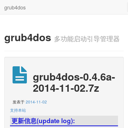
grub4dos
grub4dos
多功能启动引导管理器
grub4dos-0.4.6a-
2014-11-02.7z
发表于
2014-11-02
支持本站
更新信息(update log):