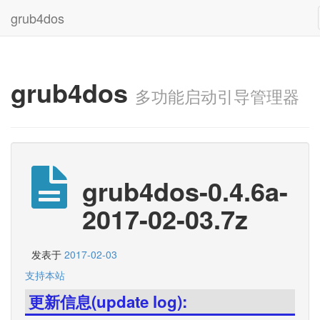
grub4dos
grub4dos
多功能启动引导管理器
grub4dos-0.4.6a-
2017-02-03.7z
发表于
2017-02-03
支持本站
更新信息(update log):