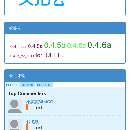
标签云
0.4.6a
0.4.5b
0.4.5c
0.4.5a
0.4.4
0.4.5
for_UEFI
0.4.6a_for_UEFI
utils
最近评论
PEOPLE
RECENT
POPULAR
Top Commenters
小灰灰MiniGG
· 1 post
钱飞洪
· 1 post