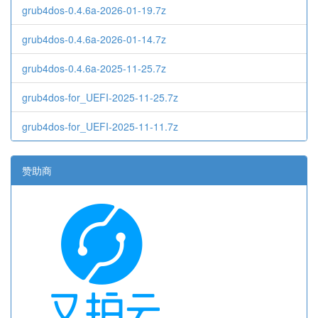
grub4dos-0.4.6a-2026-01-19.7z
grub4dos-0.4.6a-2026-01-14.7z
grub4dos-0.4.6a-2025-11-25.7z
grub4dos-for_UEFI-2025-11-25.7z
grub4dos-for_UEFI-2025-11-11.7z
赞助商