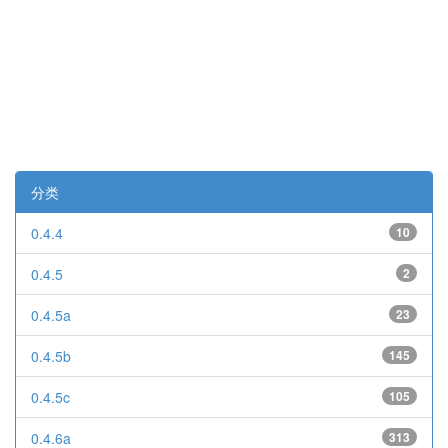
分类
0.4.4
10
0.4.5
2
0.4.5a
23
0.4.5b
145
0.4.5c
105
0.4.6a
313