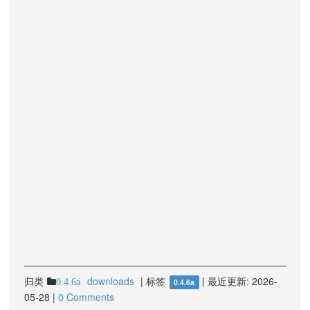
归类
downloads
|
标签
|
最近更新:
2026-
0.4.6a
0.4.6a
05-28
|
0 Comments