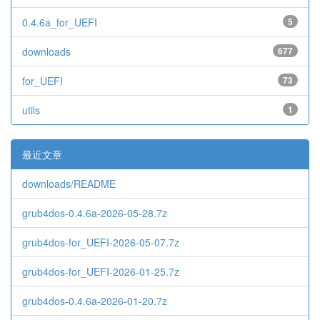
0.4.6a_for_UEFI
5
downloads
677
for_UEFI
73
utils
1
最近文章
downloads/README
grub4dos-0.4.6a-2026-05-28.7z
grub4dos-for_UEFI-2026-05-07.7z
grub4dos-for_UEFI-2026-01-25.7z
grub4dos-0.4.6a-2026-01-20.7z