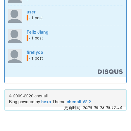
user
· 1 post
Felix Jiang
· 1 post
fireflyoo
· 1 post
© 2009-2026 chenall
Blog powered by
hexo
Theme
chenall V2.2
更新时间:
2026-05-28 08:17:44