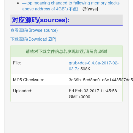
—top meaning changed to “allowing memory blocks
above address of 4GB”.(不点)
@[yaya]
对应源码(sources):
查看源码(Browse source)
下载源码(Download ZIP)
请核对下载文件信息若发现错误,请留言,谢谢
File:
grub4dos-0.4.6a-2017-02-
03.7z
508K
MD5 Checksum:
3d69b15ed8be01e6e1443527de5
Uploaded:
Fri Feb 03 2017 11:45:58
GMT+0000