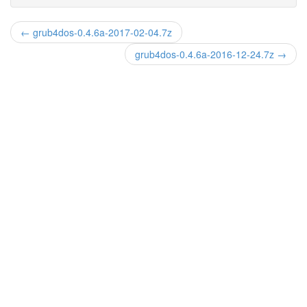
← grub4dos-0.4.6a-2017-02-04.7z
grub4dos-0.4.6a-2016-12-24.7z →