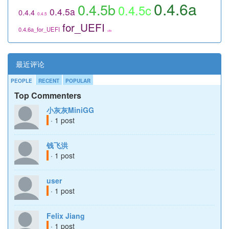
0.4.6a
0.4.5b
0.4.5c
0.4.5a
0.4.4
0.4.5
for_UEFI
0.4.6a_for_UEFI
utils
最近评论
PEOPLE
RECENT
POPULAR
Top Commenters
小灰灰MiniGG
· 1 post
钱飞洪
· 1 post
user
· 1 post
Felix Jiang
· 1 post