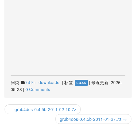
归类
downloads
|
标签
|
最近更新:
2026-
0.4.5b
0.4.5b
05-28
|
0 Comments
← grub4dos-0.4.5b-2011-02-10.7z
grub4dos-0.4.5b-2011-01-27.7z →