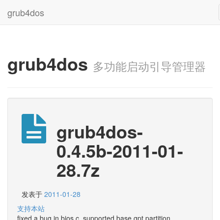
grub4dos
grub4dos
多功能启动引导管理器
grub4dos-
0.4.5b-2011-01-
28.7z
发表于
2011-01-28
支持本站
fixed a bug in bios.c, supported base gpt partition