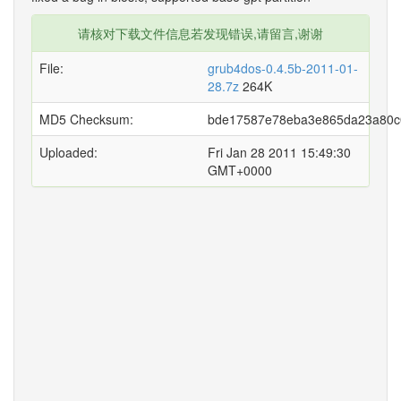
请核对下载文件信息若发现错误,请留言,谢谢
File:
grub4dos-0.4.5b-2011-01-
28.7z
264K
MD5 Checksum:
bde17587e78eba3e865da23a80c
Uploaded:
Fri Jan 28 2011 15:49:30
GMT+0000