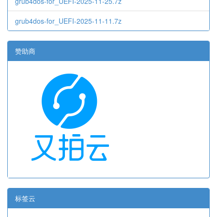
grub4dos-for_UEFI-2025-11-25.7z
grub4dos-for_UEFI-2025-11-11.7z
赞助商
标签云