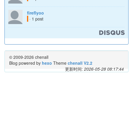
fireflyoo
· 1 post
© 2009-2026 chenall
Blog powered by
hexo
Theme
chenall V2.2
更新时间:
2026-05-28 08:17:44