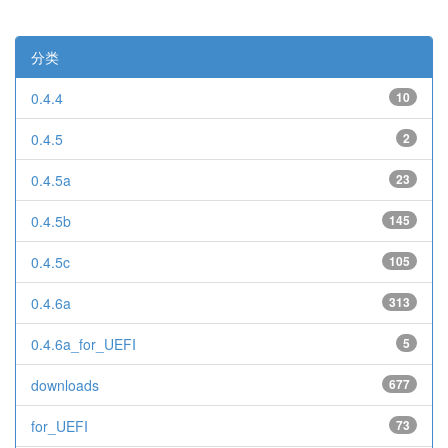
分类
0.4.4
10
0.4.5
2
0.4.5a
23
0.4.5b
145
0.4.5c
105
0.4.6a
313
0.4.6a_for_UEFI
5
downloads
677
for_UEFI
73