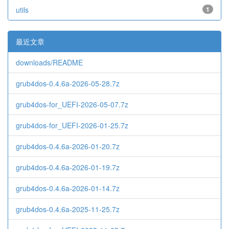
utils
1
最近文章
downloads/README
grub4dos-0.4.6a-2026-05-28.7z
grub4dos-for_UEFI-2026-05-07.7z
grub4dos-for_UEFI-2026-01-25.7z
grub4dos-0.4.6a-2026-01-20.7z
grub4dos-0.4.6a-2026-01-19.7z
grub4dos-0.4.6a-2026-01-14.7z
grub4dos-0.4.6a-2025-11-25.7z