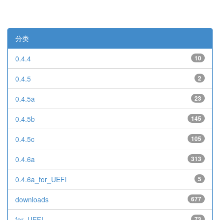
分类
0.4.4
10
0.4.5
2
0.4.5a
23
0.4.5b
145
0.4.5c
105
0.4.6a
313
0.4.6a_for_UEFI
5
downloads
677
for_UEFI
73