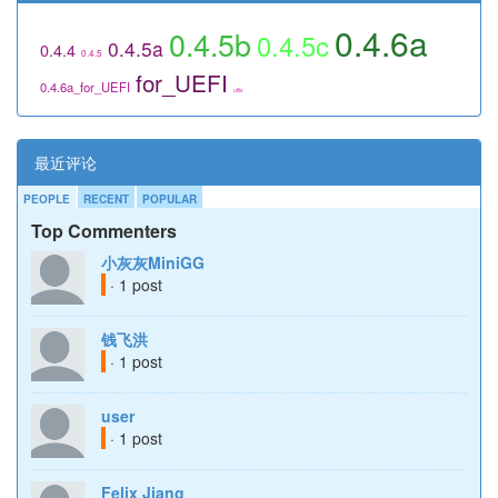
0.4.6a
0.4.5b
0.4.5c
0.4.5a
0.4.4
0.4.5
for_UEFI
0.4.6a_for_UEFI
utils
最近评论
PEOPLE
RECENT
POPULAR
Top Commenters
小灰灰MiniGG
· 1 post
钱飞洪
· 1 post
user
· 1 post
Felix Jiang