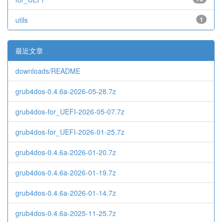
utils
1
最近文章
downloads/README
grub4dos-0.4.6a-2026-05-28.7z
grub4dos-for_UEFI-2026-05-07.7z
grub4dos-for_UEFI-2026-01-25.7z
grub4dos-0.4.6a-2026-01-20.7z
grub4dos-0.4.6a-2026-01-19.7z
grub4dos-0.4.6a-2026-01-14.7z
grub4dos-0.4.6a-2025-11-25.7z