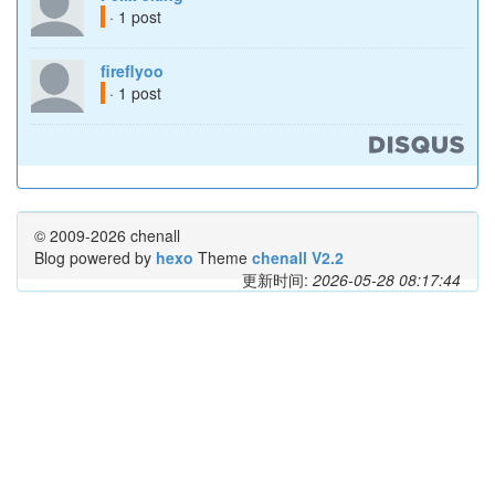
· 1 post
fireflyoo
· 1 post
© 2009-2026 chenall
Blog powered by
hexo
Theme
chenall V2.2
更新时间:
2026-05-28 08:17:44