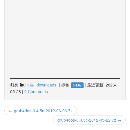
归类
downloads
|
标签
|
最近更新:
2026-
0.4.6a
0.4.6a
05-28
|
0 Comments
← grub4dos-0.4.5c-2012-06-06.7z
grub4dos-0.4.5c-2012-05-22.7z →