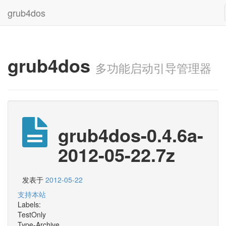
grub4dos
grub4dos
多功能启动引导管理器
grub4dos-0.4.6a-
2012-05-22.7z
发表于
2012-05-22
支持本站
Labels:
TestOnly
Type-Archive