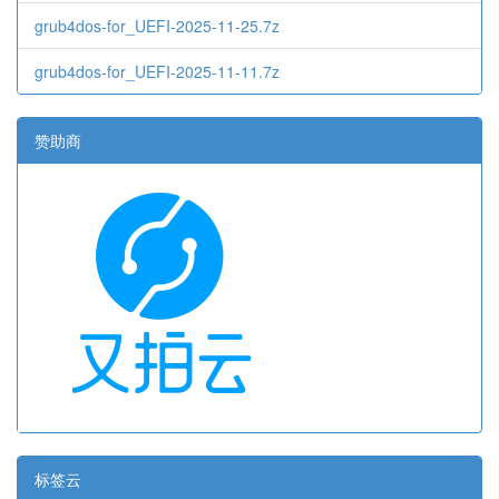
grub4dos-for_UEFI-2025-11-25.7z
grub4dos-for_UEFI-2025-11-11.7z
赞助商
标签云