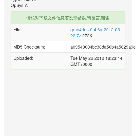
OpSys-All
请核对下载文件信息若发现错误,请留言,谢谢
File:
grub4dos-0.4.6a-2012-05-
22.7z
272K
MD5 Checksum:
a09549604bc36da50b4a5829a9c
Uploaded:
Tue May 22 2012 18:23:44
GMT+0000